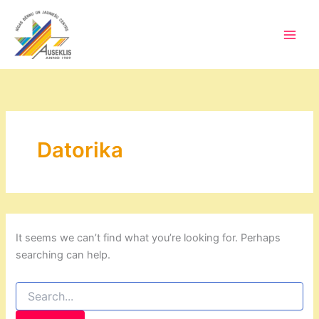
Skip
to
content
Main
Men
Datorika
It seems we can’t find what you’re looking for. Perhaps
searching can help.
Search
for: