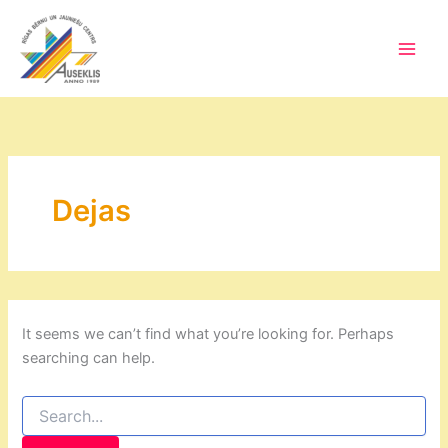
Skip
to
content
Main
Men
Dejas
It seems we can’t find what you’re looking for. Perhaps
searching can help.
Search
for: