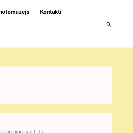
motomuzejs
Kontakti
Search
 searching can help.