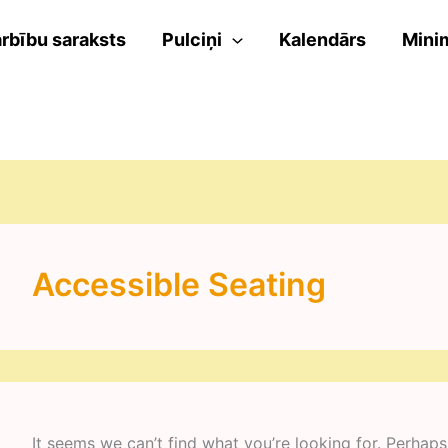
rbību saraksts
Pulciņi
Kalendārs
Mini
Accessible Seating
It seems we can’t find what you’re looking for. Perhaps