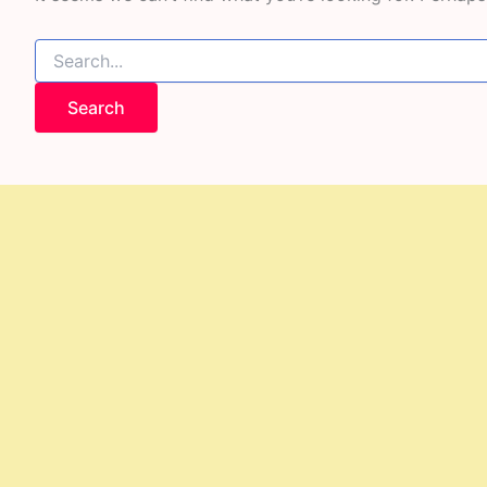
Search
for: